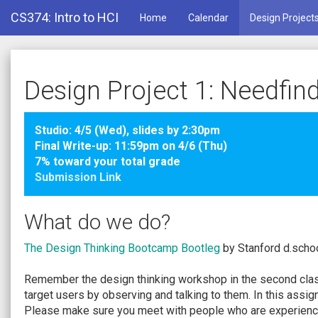
CS374: Intro to HCI
Home
Calendar
Design Project
Design Project 1: Needfin
Studio: 4/5 (Wed), slides by 2:30pm
Final Write-up: 11:59pm on 4/6 (Thu)
7% toward your total grade
Submission Link
What do we do?
The Design Thinking Bootcamp Bootleg
by Stanford d.schoo
Remember the design thinking workshop in the second class
target users by observing and talking to them. In this assi
Please make sure you meet with people who are experiencin