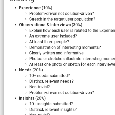
Experience
(10%)
Problem-driven not solution-driven?
Stretch in the target user population?
Observations & Interviews
(30%)
Explain how each user is related to the Experien
An extreme user included?
At least three people?
Demonstration of interesting moments?
Clearly written and informative
Photos or sketches illustrate interesting mome
At least one photo or sketch for each interview
Needs
(20%)
10+ needs submitted?
Distinct, relevant needs?
Non-trivial?
Problem-driven not solution-driven?
Insights
(20%)
10+ insights submitted?
Distinct, relevant insights?