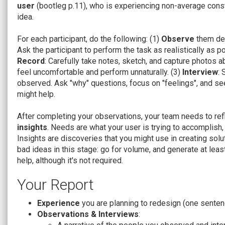
user
(bootleg p.11), who is experiencing non-average constr
idea.
For each participant, do the following: (1)
Observe
them dea
Ask the participant to perform the task as realistically as p
Record
: Carefully take notes, sketch, and capture photos a
feel uncomfortable and perform unnaturally. (3)
Interview
:
observed. Ask "why" questions, focus on "feelings", and see
might help.
After completing your observations, your team needs to refl
insights
. Needs are what your user is trying to accomplish,
Insights are discoveries that you might use in creating solu
bad ideas in this stage: go for volume, and generate at le
help, although it's not required.
Your Report
Experience
you are planning to redesign (one senten
Observations & Interviews
: