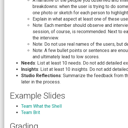
A narrative of the people you observed and inte
breakdowns: when the user is trying to do someth
one photo or sketch for each person to highlight
Explain in what aspect at least one of these use
Note: Each member should observe and interview
session, of course, is recommended. Next to e
the interview.
Note: Do not use real names of the users, but d
Note: A few bullet points or sentences are enoug
and ultimately lead to low scores.
Needs
: List at least 10 needs. Do not add detailed e
Insights
: List at least 10 insights. Do not add detaile
Studio Reflections
: Summarize the feedback from th
later in the process.
Example Slides
Team What the Shell
Team Brit
Grading